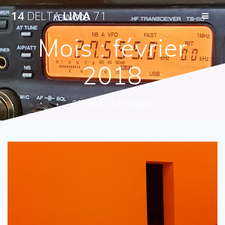
Passer
14
DELTA
LIMA
71
au
contenu
Mois :
février
2018
27 Mhz / 11m Band