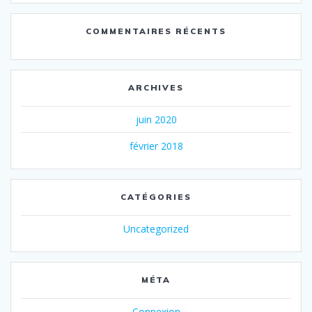
COMMENTAIRES RÉCENTS
ARCHIVES
juin 2020
février 2018
CATÉGORIES
Uncategorized
MÉTA
Connexion