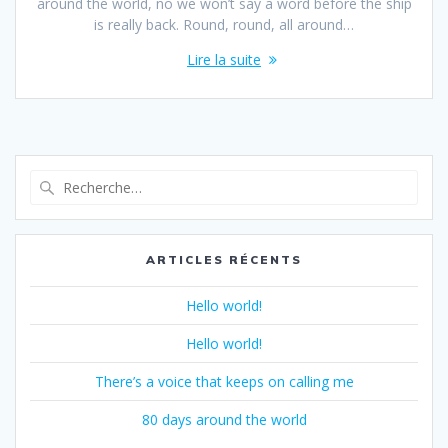
around the world, no we won’t say a word before the ship
is really back. Round, round, all around…
Lire la suite
Recherche
pour
:
ARTICLES RÉCENTS
Hello world!
Hello world!
There’s a voice that keeps on calling me
80 days around the world