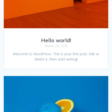
Hello world!
février 26, 2018
Welcome to WordPress. This is your first post. Edit or
delete it, then start writing!