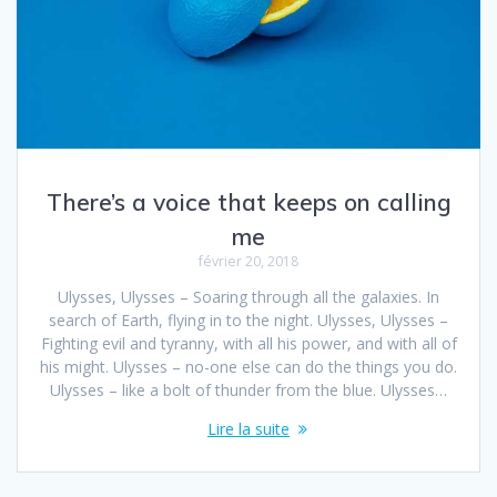
There’s a voice that keeps on calling
me
février 20, 2018
Ulysses, Ulysses – Soaring through all the galaxies. In
search of Earth, flying in to the night. Ulysses, Ulysses –
Fighting evil and tyranny, with all his power, and with all of
his might. Ulysses – no-one else can do the things you do.
Ulysses – like a bolt of thunder from the blue. Ulysses…
Lire la suite