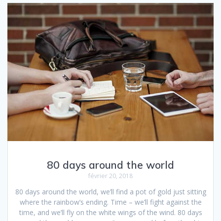
80 days around the world
février 20, 2018
80 days around the world, we’ll find a pot of gold just sitting
where the rainbow’s ending. Time – we’ll fight against the
time, and we’ll fly on the white wings of the wind. 80 days