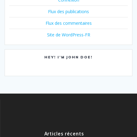
Flux des publications
Flux des commentaires
Site de WordPress-FR
HEY! I’M JOHN DOE!
Articles récents